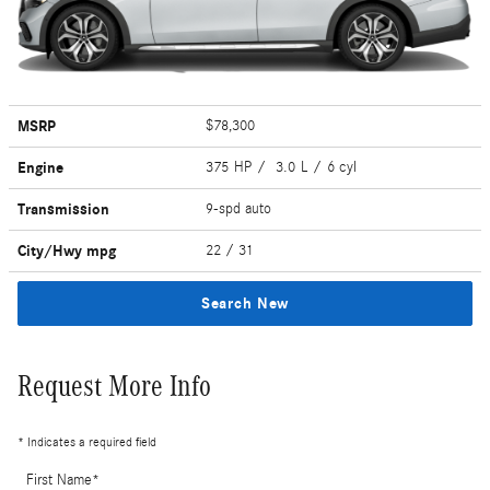
MSRP
$78,300
Engine
375 HP / 3.0 L / 6 cyl
Transmission
9-spd auto
City/Hwy
mpg
22
/ 31
Search New
Request More Info
* Indicates a required field
First Name
*