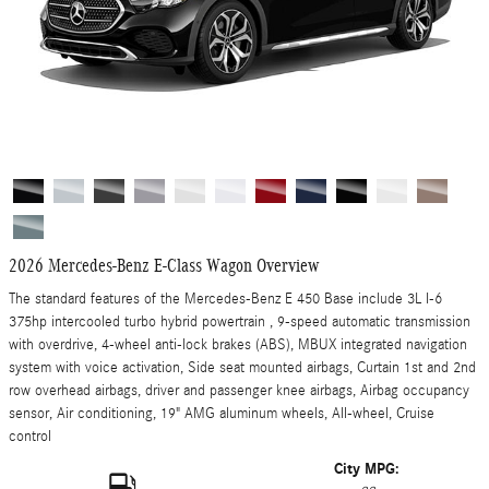
2026 Mercedes-Benz E-Class Wagon Overview
The standard features of the Mercedes-Benz E 450 Base include 3L I-6
375hp intercooled turbo hybrid powertrain , 9-speed automatic transmission
with overdrive, 4-wheel anti-lock brakes (ABS), MBUX integrated navigation
system with voice activation, Side seat mounted airbags, Curtain 1st and 2nd
row overhead airbags, driver and passenger knee airbags, Airbag occupancy
sensor, Air conditioning, 19" AMG aluminum wheels, All-wheel, Cruise
control
City MPG: