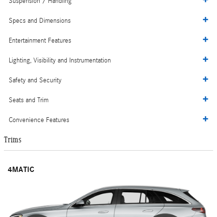
Suspension / Handling
Specs and Dimensions
Entertainment Features
Lighting, Visibility and Instrumentation
Safety and Security
Seats and Trim
Convenience Features
Trims
4MATIC