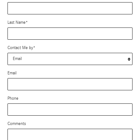
Last Name
*
Contact Me by
*
Email
Phone
Comments