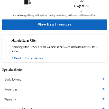
22
Hwy MPG:
31
Actual rating will vary with options, driving conditions, habits and vehicle condition.
View New Inventory
Manufacturer Offer
Financing Offer: 3.99% APR for 24 months on select Mercedes-Benz E-Class
models
* Read full offer details
Specifications
Body Exterior
Powertrain
Warranty