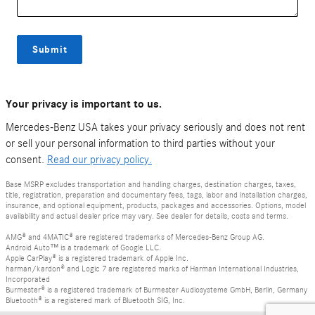
Submit
Your privacy is important to us.
Mercedes-Benz USA takes your privacy seriously and does not rent
or sell your personal information to third parties without your
consent.
Read our privacy policy.
Base MSRP excludes transportation and handling charges, destination charges, taxes,
title, registration, preparation and documentary fees, tags, labor and installation charges,
insurance, and optional equipment, products, packages and accessories. Options, model
availability and actual dealer price may vary. See dealer for details, costs and terms.
AMG® and 4MATIC® are registered trademarks of Mercedes-Benz Group AG.
Android Auto™ is a trademark of Google LLC.
Apple CarPlay® is a registered trademark of Apple Inc.
harman/kardon® and Logic 7 are registered marks of Harman International Industries,
Incorporated
Burmester® is a registered trademark of Burmester Audiosysteme GmbH, Berlin, Germany
Bluetooth® is a registered mark of Bluetooth SIG, Inc.