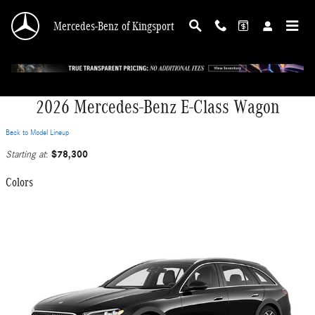
Skip to main content
Mercedes-Benz of Kingsport
2026 Mercedes-Benz E-Class Wagon
Back to Model Lineup
$78,300
Starting at
:
Colors