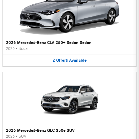
2026 Mercedes-Benz CLA 250+ Sedan Sedan
2026
•
Sedan
2
Offers
Available
2026 Mercedes-Benz GLC 350e SUV
2026
•
SUV