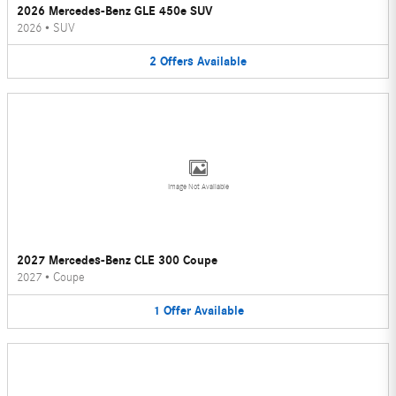
2026 Mercedes-Benz GLE 450e SUV
2026
•
SUV
2
Offers
Available
Image Not Available
2027 Mercedes-Benz CLE 300 Coupe
2027
•
Coupe
1
Offer
Available