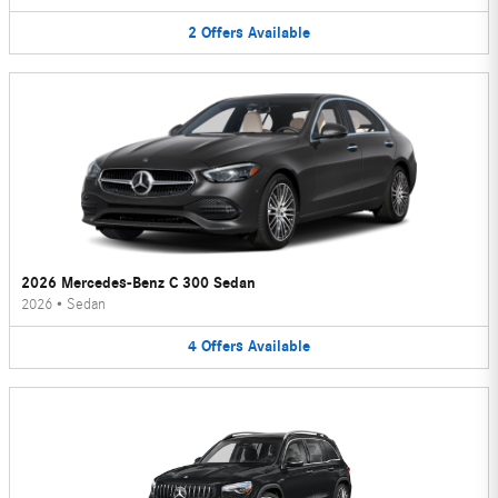
2
Offers
Available
2026 Mercedes-Benz C 300 Sedan
2026
•
Sedan
4
Offers
Available