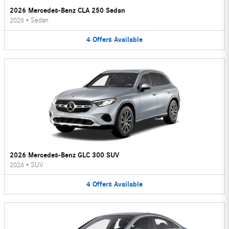
2026 Mercedes-Benz CLA 250 Sedan
2026
•
Sedan
4
Offers
Available
2026 Mercedes-Benz GLC 300 SUV
2026
•
SUV
4
Offers
Available