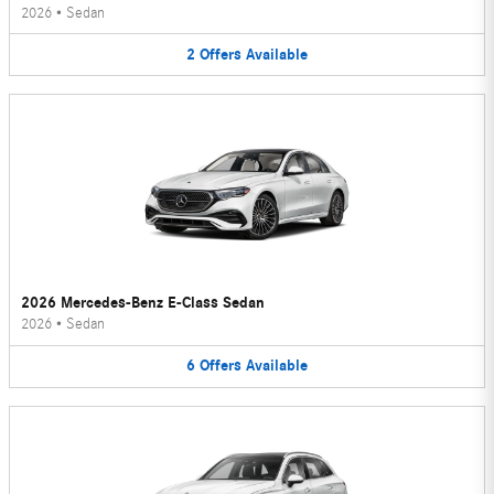
2026
•
Sedan
2
Offers
Available
2026 Mercedes-Benz E-Class Sedan
2026
•
Sedan
6
Offers
Available