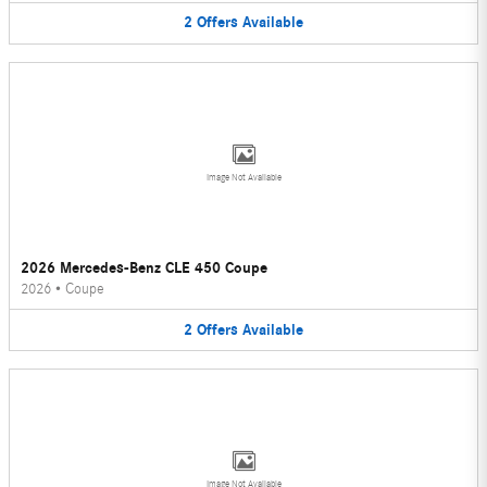
2
Offers
Available
Image Not Available
2026 Mercedes-Benz CLE 450 Coupe
2026
•
Coupe
2
Offers
Available
Image Not Available