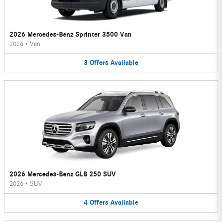
2026 Mercedes-Benz Sprinter 3500 Van
2026
•
Van
3
Offers
Available
2026 Mercedes-Benz GLB 250 SUV
2026
•
SUV
4
Offers
Available