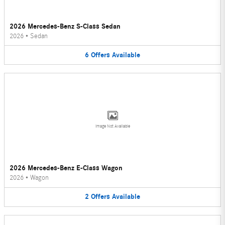
2026 Mercedes-Benz S-Class Sedan
2026
•
Sedan
6
Offers
Available
Image Not Available
2026 Mercedes-Benz E-Class Wagon
2026
•
Wagon
2
Offers
Available