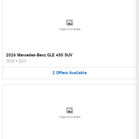
Image Not Available
2026 Mercedes-Benz GLE 450 SUV
2026
•
SUV
2
Offers
Available
Image Not Available