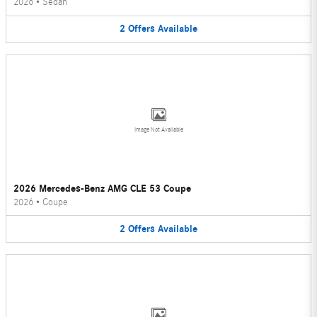
2026
•
Sedan
2
Offers
Available
Image Not Available
2026 Mercedes-Benz AMG CLE 53 Coupe
2026
•
Coupe
2
Offers
Available