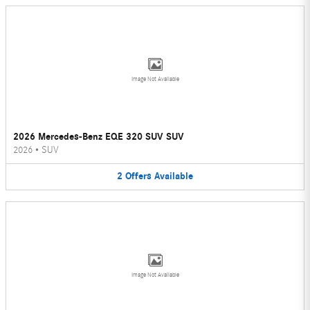
Image Not Available
2026 Mercedes-Benz EQE 320 SUV SUV
2026
•
SUV
2
Offers
Available
Image Not Available