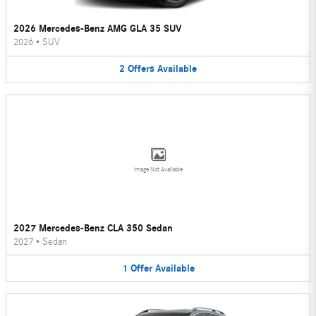
2026 Mercedes-Benz AMG GLA 35 SUV
2026
•
SUV
2
Offers
Available
Image Not Available
2027 Mercedes-Benz CLA 350 Sedan
2027
•
Sedan
1
Offer
Available