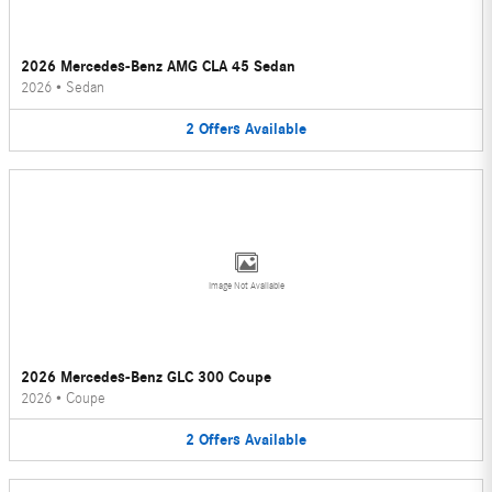
2026 Mercedes-Benz AMG CLA 45 Sedan
2026
•
Sedan
2
Offers
Available
Image Not Available
2026 Mercedes-Benz GLC 300 Coupe
2026
•
Coupe
2
Offers
Available