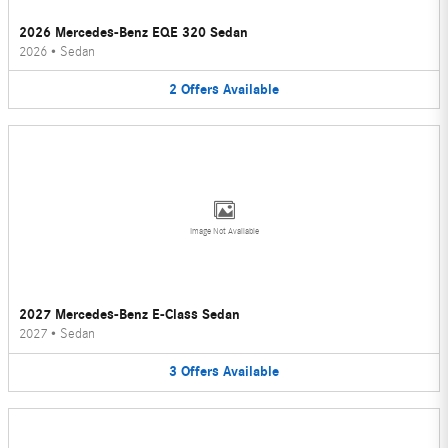
2026 Mercedes-Benz EQE 320 Sedan
2026
•
Sedan
2
Offers
Available
Image Not Available
2027 Mercedes-Benz E-Class Sedan
2027
•
Sedan
3
Offers
Available