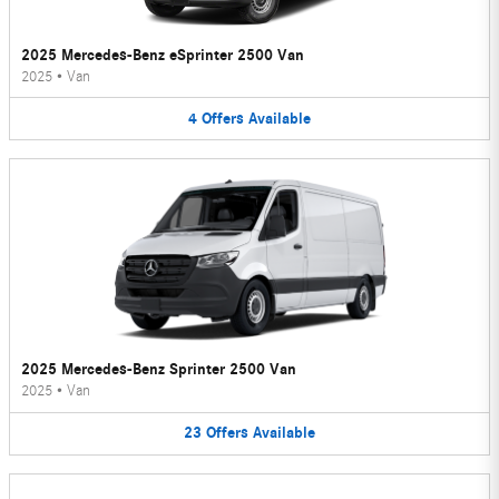
2025 Mercedes-Benz eSprinter 2500 Van
2025
•
Van
4
Offers
Available
2025 Mercedes-Benz Sprinter 2500 Van
2025
•
Van
23
Offers
Available