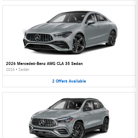
2026 Mercedes-Benz AMG CLA 35 Sedan
2026
•
Sedan
2
Offers
Available