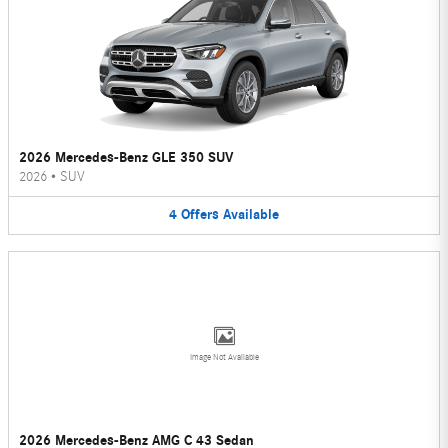
2026 Mercedes-Benz GLE 350 SUV
2026
•
SUV
4
Offers
Available
Image Not Available
2026 Mercedes-Benz AMG C 43 Sedan