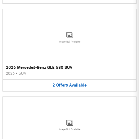
Image Not Available
2026 Mercedes-Benz GLE 580 SUV
2026
•
SUV
2
Offers
Available
Image Not Available