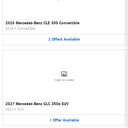
2026 Mercedes-Benz CLE 300 Convertible
2026
•
Convertible
2
Offers
Available
Image Not Available
2027 Mercedes-Benz GLC 350e SUV
2027
•
SUV
1
Offer
Available