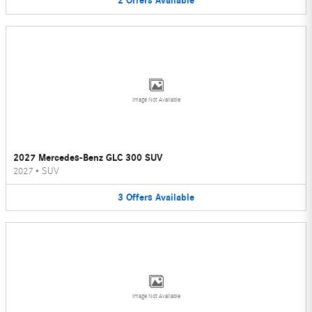
2
Offers
Available
Image Not Available
2027 Mercedes-Benz GLC 300 SUV
2027
•
SUV
3
Offers
Available
Image Not Available