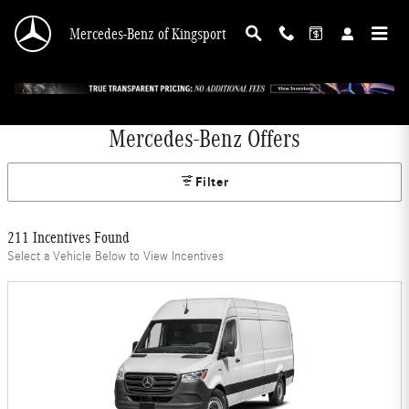
Skip to main content
Mercedes-Benz of Kingsport
Mercedes-Benz Offers
Filter
211 Incentives Found
Select a Vehicle Below to View Incentives