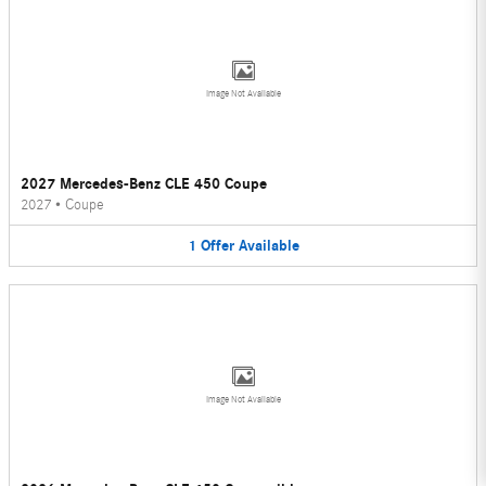
Image Not Available
2027 Mercedes-Benz CLE 450 Coupe
2027
•
Coupe
1
Offer
Available
Image Not Available