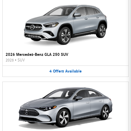
2026 Mercedes-Benz GLA 250 SUV
2026
•
SUV
4
Offers
Available