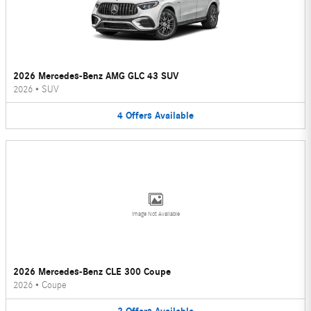
2026 Mercedes-Benz AMG GLC 43 SUV
2026
•
SUV
4
Offers
Available
Image Not Available
2026 Mercedes-Benz CLE 300 Coupe
2026
•
Coupe