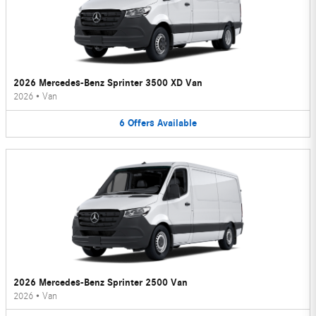
2026 Mercedes-Benz Sprinter 3500 XD Van
2026
•
Van
6
Offers
Available
2026 Mercedes-Benz Sprinter 2500 Van
2026
•
Van