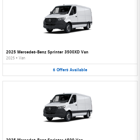
2025 Mercedes-Benz Sprinter 3500XD Van
2025
•
Van
6
Offers
Available