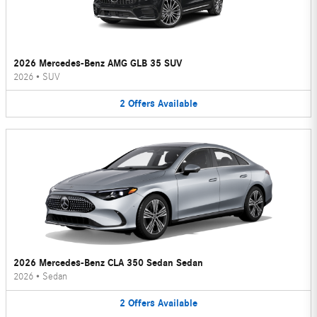
2026 Mercedes-Benz AMG GLB 35 SUV
2026
•
SUV
2
Offers
Available
2026 Mercedes-Benz CLA 350 Sedan Sedan
2026
•
Sedan
2
Offers
Available