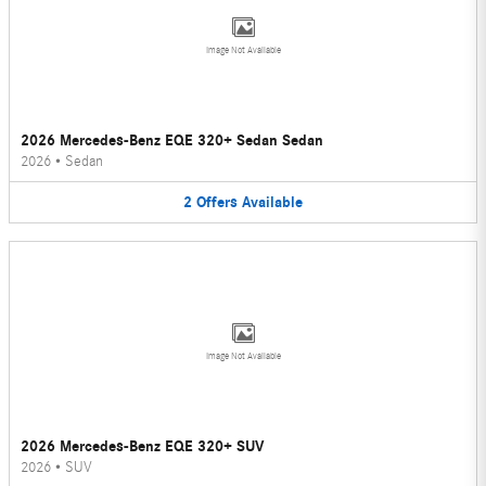
Image Not Available
2026 Mercedes-Benz EQE 320+ Sedan Sedan
2026
•
Sedan
2
Offers
Available
Image Not Available
2026 Mercedes-Benz EQE 320+ SUV
2026
•
SUV