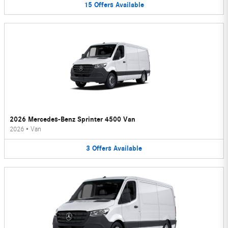
15
Offers
Available
2026 Mercedes-Benz Sprinter 4500 Van
2026
•
Van
3
Offers
Available