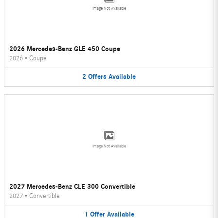
Image Not Available
2026 Mercedes-Benz GLE 450 Coupe
2026
•
Coupe
2
Offers
Available
Image Not Available
2027 Mercedes-Benz CLE 300 Convertible
2027
•
Convertible
1
Offer
Available