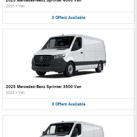
2025 Mercedes-Benz Sprinter 4500 Van
2025
•
Van
3
Offers
Available
2025 Mercedes-Benz Sprinter 3500 Van
2025
•
Van
3
Offers
Available