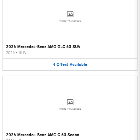
Image Not Available
2026 Mercedes-Benz AMG GLC 63 SUV
2026
•
SUV
4
Offers
Available
Image Not Available
2026 Mercedes-Benz AMG C 63 Sedan