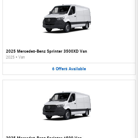
2025 Mercedes-Benz Sprinter 3500XD Van
2025
•
Van
6
Offers
Available