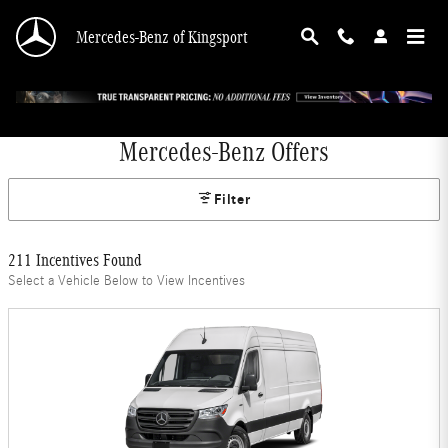
Skip to main content
Mercedes-Benz of Kingsport
Mercedes-Benz Offers
Filter
211 Incentives Found
Select a Vehicle Below to View Incentives