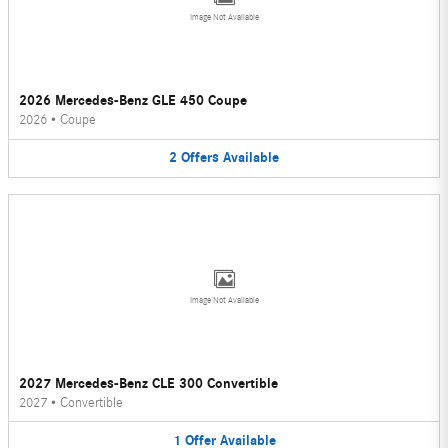
Image Not Available
2026 Mercedes-Benz GLE 450 Coupe
2026
•
Coupe
2
Offers
Available
Image Not Available
2027 Mercedes-Benz CLE 300 Convertible
2027
•
Convertible
1
Offer
Available