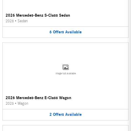
2026 Mercedes-Benz S-Class Sedan
2026
•
Sedan
6
Offers
Available
Image Not Available
2026 Mercedes-Benz E-Class Wagon
2026
•
Wagon
2
Offers
Available