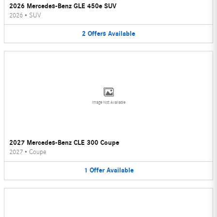
2026 Mercedes-Benz GLE 450e SUV
2026
•
SUV
2
Offers
Available
Image Not Available
2027 Mercedes-Benz CLE 300 Coupe
2027
•
Coupe
1
Offer
Available