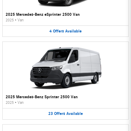
2025 Mercedes-Benz eSprinter 2500 Van
2025
•
Van
4
Offers
Available
2025 Mercedes-Benz Sprinter 2500 Van
2025
•
Van
23
Offers
Available