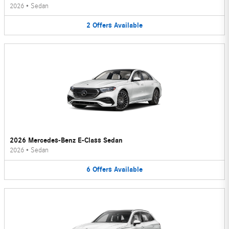
2026
•
Sedan
2
Offers
Available
2026 Mercedes-Benz E-Class Sedan
2026
•
Sedan
6
Offers
Available