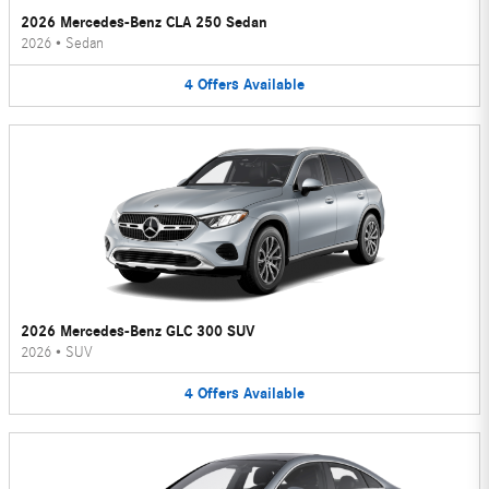
2026 Mercedes-Benz CLA 250 Sedan
2026
•
Sedan
4
Offers
Available
2026 Mercedes-Benz GLC 300 SUV
2026
•
SUV
4
Offers
Available