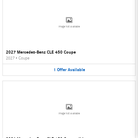
Image Not Available
2027 Mercedes-Benz CLE 450 Coupe
2027
•
Coupe
1
Offer
Available
Image Not Available