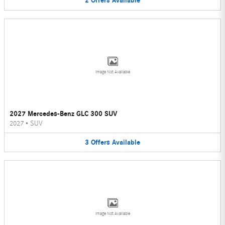
2
Offers
Available
Image Not Available
2027 Mercedes-Benz GLC 300 SUV
2027
•
SUV
3
Offers
Available
Image Not Available