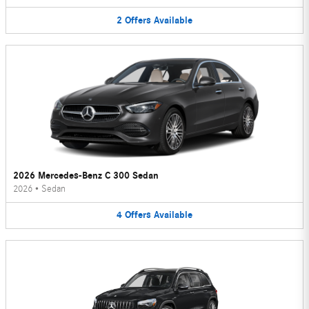
2
Offers
Available
2026 Mercedes-Benz C 300 Sedan
2026
•
Sedan
4
Offers
Available