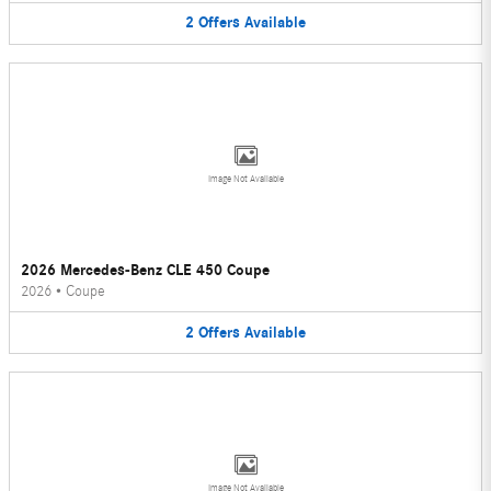
2
Offers
Available
Image Not Available
2026 Mercedes-Benz CLE 450 Coupe
2026
•
Coupe
2
Offers
Available
Image Not Available