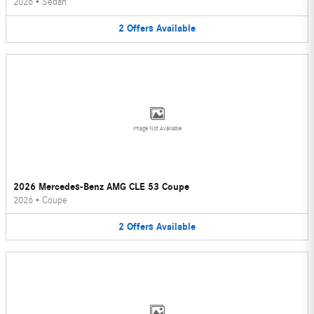
2026
•
Sedan
2
Offers
Available
Image Not Available
2026 Mercedes-Benz AMG CLE 53 Coupe
2026
•
Coupe
2
Offers
Available