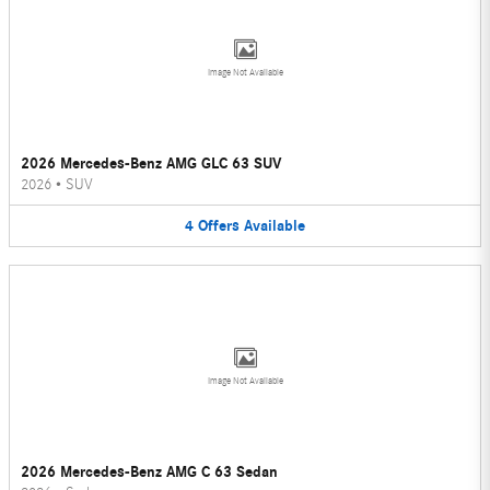
Image Not Available
2026 Mercedes-Benz AMG GLC 63 SUV
2026
•
SUV
4
Offers
Available
Image Not Available
2026 Mercedes-Benz AMG C 63 Sedan