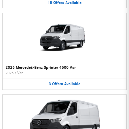
15
Offers
Available
2026 Mercedes-Benz Sprinter 4500 Van
2026
•
Van
3
Offers
Available