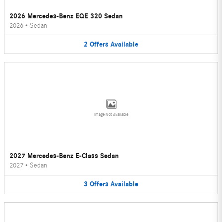
2026 Mercedes-Benz EQE 320 Sedan
2026
•
Sedan
2
Offers
Available
Image Not Available
2027 Mercedes-Benz E-Class Sedan
2027
•
Sedan
3
Offers
Available