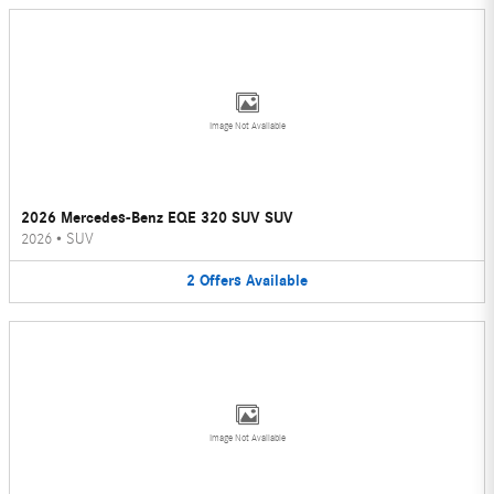
Image Not Available
2026 Mercedes-Benz EQE 320 SUV SUV
2026
•
SUV
2
Offers
Available
Image Not Available