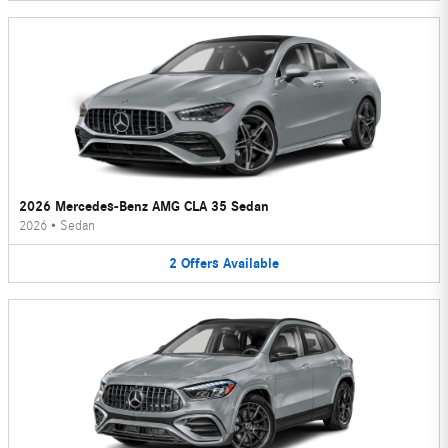
2026 Mercedes-Benz AMG CLA 35 Sedan
2026
•
Sedan
2
Offers
Available