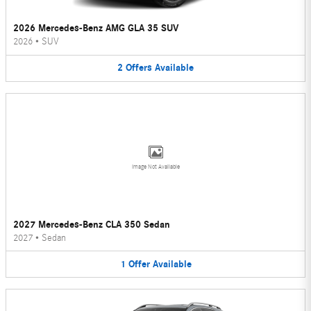
2026 Mercedes-Benz AMG GLA 35 SUV
2026
•
SUV
2
Offers
Available
Image Not Available
2027 Mercedes-Benz CLA 350 Sedan
2027
•
Sedan
1
Offer
Available