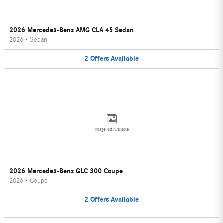
2026 Mercedes-Benz AMG CLA 45 Sedan
2026
•
Sedan
2
Offers
Available
Image Not Available
2026 Mercedes-Benz GLC 300 Coupe
2026
•
Coupe
2
Offers
Available