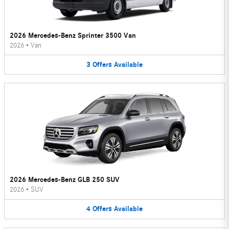
2026 Mercedes-Benz Sprinter 3500 Van
2026
•
Van
3
Offers
Available
2026 Mercedes-Benz GLB 250 SUV
2026
•
SUV
4
Offers
Available