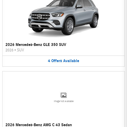
2026 Mercedes-Benz GLE 350 SUV
2026
•
SUV
4
Offers
Available
Image Not Available
2026 Mercedes-Benz AMG C 43 Sedan