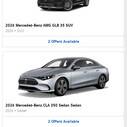
2026 Mercedes-Benz AMG GLB 35 SUV
2026
•
SUV
2
Offers
Available
2026 Mercedes-Benz CLA 350 Sedan Sedan
2026
•
Sedan
2
Offers
Available