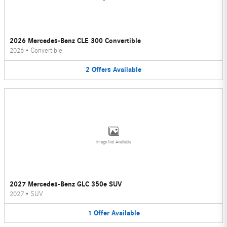
2026 Mercedes-Benz CLE 300 Convertible
2026
•
Convertible
2
Offers
Available
Image Not Available
2027 Mercedes-Benz GLC 350e SUV
2027
•
SUV
1
Offer
Available