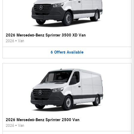
2026 Mercedes-Benz Sprinter 3500 XD Van
2026
•
Van
6
Offers
Available
2026 Mercedes-Benz Sprinter 2500 Van
2026
•
Van