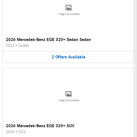
Image Not Available
2026 Mercedes-Benz EQE 320+ Sedan Sedan
2026
•
Sedan
2
Offers
Available
Image Not Available
2026 Mercedes-Benz EQE 320+ SUV
2026
•
SUV