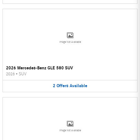
Image Not Available
2026 Mercedes-Benz GLE 580 SUV
2026
•
SUV
2
Offers
Available
Image Not Available