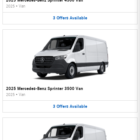
2025 Mercedes-Benz Sprinter 4500 Van
2025
•
Van
3
Offers
Available
2025 Mercedes-Benz Sprinter 3500 Van
2025
•
Van
3
Offers
Available