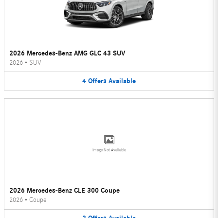
2026 Mercedes-Benz AMG GLC 43 SUV
2026
•
SUV
4
Offers
Available
Image Not Available
2026 Mercedes-Benz CLE 300 Coupe
2026
•
Coupe