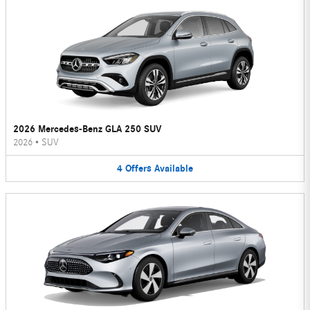
2026 Mercedes-Benz GLA 250 SUV
2026
•
SUV
4
Offers
Available