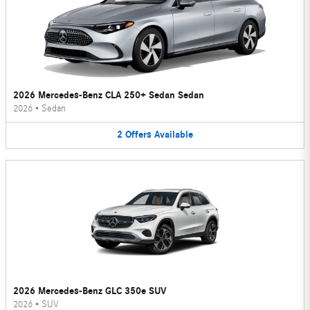
2026 Mercedes-Benz CLA 250+ Sedan Sedan
2026
•
Sedan
2
Offers
Available
2026 Mercedes-Benz GLC 350e SUV
2026
•
SUV