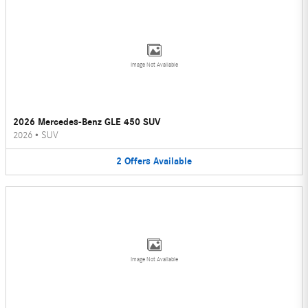
Image Not Available
2026 Mercedes-Benz GLE 450 SUV
2026
•
SUV
2
Offers
Available
Image Not Available